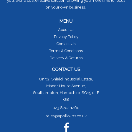
you, with a cost effective solution, allowing you more time to focus
on your own business.
MENU
About Us
Privacy Policy
Contact Us
Terms & Conditions
Delivery & Returns
CONTACT US
Unit 2, Shield Industrial Estate,
Manor House Avenue,
Southampton, Hampshire, SO15 0LF
GB
023 8202 1260
sales@apollo-bs.co.uk