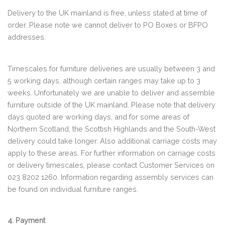
Delivery to the UK mainland is free, unless stated at time of
order. Please note we cannot deliver to PO Boxes or BFPO
addresses.
Timescales for furniture deliveries are usually between 3 and
5 working days, although certain ranges may take up to 3
weeks. Unfortunately we are unable to deliver and assemble
furniture outside of the UK mainland. Please note that delivery
days quoted are working days, and for some areas of
Northern Scotland, the Scottish Highlands and the South-West
delivery could take longer. Also additional carriage costs may
apply to these areas. For further information on carriage costs
or delivery timescales, please contact Customer Services on
023 8202 1260. Information regarding assembly services can
be found on individual furniture ranges.
4. Payment