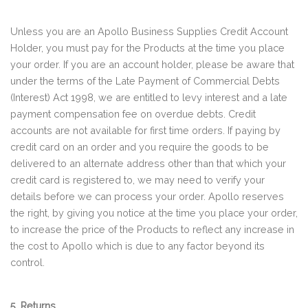
Unless you are an Apollo Business Supplies Credit Account
Holder, you must pay for the Products at the time you place
your order. If you are an account holder, please be aware that
under the terms of the Late Payment of Commercial Debts
(Interest) Act 1998, we are entitled to levy interest and a late
payment compensation fee on overdue debts. Credit
accounts are not available for first time orders. If paying by
credit card on an order and you require the goods to be
delivered to an alternate address other than that which your
credit card is registered to, we may need to verify your
details before we can process your order. Apollo reserves
the right, by giving you notice at the time you place your order,
to increase the price of the Products to reflect any increase in
the cost to Apollo which is due to any factor beyond its
control.
5. Returns