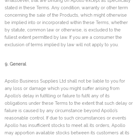
whatsoever, that are binding on Apollo except as specifically
stated in these Terms. Any condition, warranty or other term
concerning the sale of the Products, which might otherwise
be implied into or incorporated within these Terms, whether
by statute, common law or otherwise, is excluded to the
fullest extent permitted by law. If you are a consumer the
exclusion of terms implied by law will not apply to you.
9. General
Apollo Business Supplies Ltd shall not be liable to you for
any loss or damage which you might suffer arising from
Apollo’s delay in fulfilling or failure to fulfil any of its
obligations under these Terms to the extent that such delay or
failure is caused by any circumstance beyond Apollo’s
reasonable control. If due to such circumstances or events
Apollo has insufficient stocks to meet all its orders, Apollo
may apportion available stocks between its customers at its