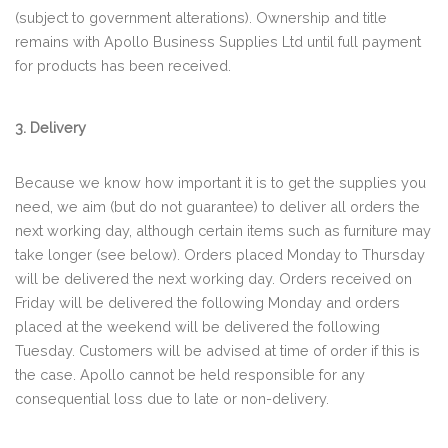
(subject to government alterations). Ownership and title
remains with Apollo Business Supplies Ltd until full payment
for products has been received.
3. Delivery
Because we know how important it is to get the supplies you
need, we aim (but do not guarantee) to deliver all orders the
next working day, although certain items such as furniture may
take longer (see below). Orders placed Monday to Thursday
will be delivered the next working day. Orders received on
Friday will be delivered the following Monday and orders
placed at the weekend will be delivered the following
Tuesday. Customers will be advised at time of order if this is
the case. Apollo cannot be held responsible for any
consequential loss due to late or non-delivery.