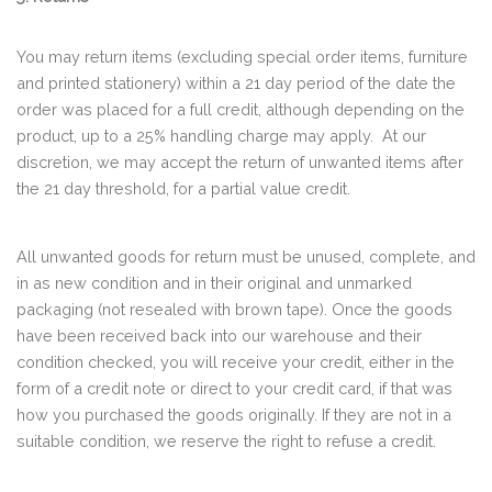
You may return items (excluding special order items, furniture
and printed stationery) within a 21 day period of the date the
order was placed for a full credit, although depending on the
product, up to a 25% handling charge may apply. At our
discretion, we may accept the return of unwanted items after
the 21 day threshold, for a partial value credit.
All unwanted goods for return must be unused, complete, and
in as new condition and in their original and unmarked
packaging (not resealed with brown tape). Once the goods
have been received back into our warehouse and their
condition checked, you will receive your credit, either in the
form of a credit note or direct to your credit card, if that was
how you purchased the goods originally. If they are not in a
suitable condition, we reserve the right to refuse a credit.