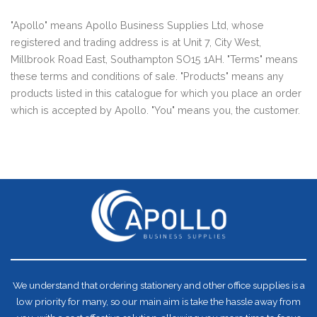
"Apollo" means Apollo Business Supplies Ltd, whose
registered and trading address is at Unit 7, City West,
Millbrook Road East, Southampton SO15 1AH. "Terms" means
these terms and conditions of sale. "Products" means any
products listed in this catalogue for which you place an order
which is accepted by Apollo. "You" means you, the customer.
We understand that ordering stationery and other office supplies is a
low priority for many, so our main aim is take the hassle away from