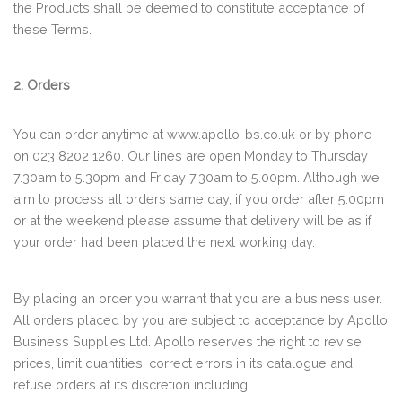
the Products shall be deemed to constitute acceptance of
these Terms.
2. Orders
You can order anytime at www.apollo-bs.co.uk or by phone
on 023 8202 1260. Our lines are open Monday to Thursday
7.30am to 5.30pm and Friday 7.30am to 5.00pm. Although we
aim to process all orders same day, if you order after 5.00pm
or at the weekend please assume that delivery will be as if
your order had been placed the next working day.
By placing an order you warrant that you are a business user.
All orders placed by you are subject to acceptance by Apollo
Business Supplies Ltd. Apollo reserves the right to revise
prices, limit quantities, correct errors in its catalogue and
refuse orders at its discretion including.