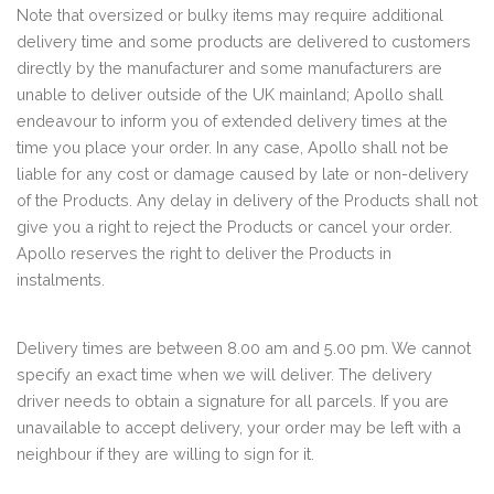
Note that oversized or bulky items may require additional
delivery time and some products are delivered to customers
directly by the manufacturer and some manufacturers are
unable to deliver outside of the UK mainland; Apollo shall
endeavour to inform you of extended delivery times at the
time you place your order. In any case, Apollo shall not be
liable for any cost or damage caused by late or non-delivery
of the Products. Any delay in delivery of the Products shall not
give you a right to reject the Products or cancel your order.
Apollo reserves the right to deliver the Products in
instalments.
Delivery times are between 8.00 am and 5.00 pm. We cannot
specify an exact time when we will deliver. The delivery
driver needs to obtain a signature for all parcels. If you are
unavailable to accept delivery, your order may be left with a
neighbour if they are willing to sign for it.