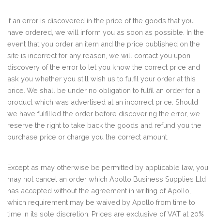
If an error is discovered in the price of the goods that you
have ordered, we will inform you as soon as possible. In the
event that you order an item and the price published on the
site is incorrect for any reason, we will contact you upon
discovery of the error to let you know the correct price and
ask you whether you still wish us to fulfil your order at this
price. We shall be under no obligation to fulfil an order for a
product which was advertised at an incorrect price. Should
we have fulfilled the order before discovering the error, we
reserve the right to take back the goods and refund you the
purchase price or charge you the correct amount.
Except as may otherwise be permitted by applicable law, you
may not cancel an order which Apollo Business Supplies Ltd
has accepted without the agreement in writing of Apollo,
which requirement may be waived by Apollo from time to
time in its sole discretion. Prices are exclusive of VAT at 20%