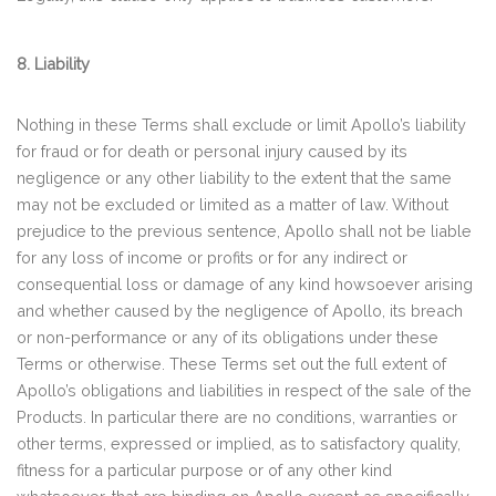
8. Liability
Nothing in these Terms shall exclude or limit Apollo’s liability
for fraud or for death or personal injury caused by its
negligence or any other liability to the extent that the same
may not be excluded or limited as a matter of law. Without
prejudice to the previous sentence, Apollo shall not be liable
for any loss of income or profits or for any indirect or
consequential loss or damage of any kind howsoever arising
and whether caused by the negligence of Apollo, its breach
or non-performance or any of its obligations under these
Terms or otherwise. These Terms set out the full extent of
Apollo’s obligations and liabilities in respect of the sale of the
Products. In particular there are no conditions, warranties or
other terms, expressed or implied, as to satisfactory quality,
fitness for a particular purpose or of any other kind