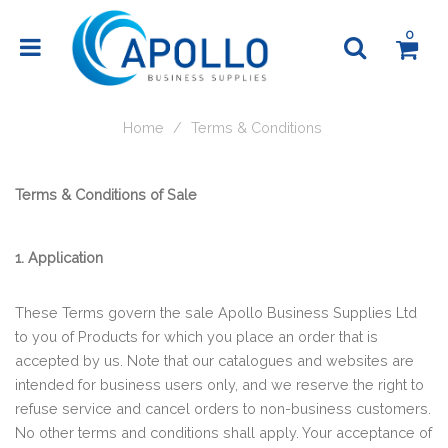
0
Home
Terms & Conditions
Terms & Conditions of Sale
1. Application
These Terms govern the sale Apollo Business Supplies Ltd
to you of Products for which you place an order that is
accepted by us. Note that our catalogues and websites are
intended for business users only, and we reserve the right to
refuse service and cancel orders to non-business customers.
No other terms and conditions shall apply. Your acceptance of