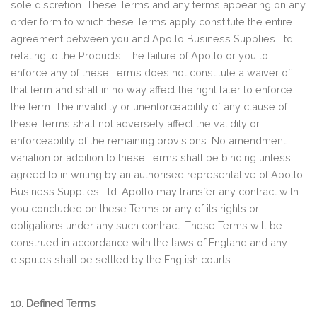
sole discretion. These Terms and any terms appearing on any
order form to which these Terms apply constitute the entire
agreement between you and Apollo Business Supplies Ltd
relating to the Products. The failure of Apollo or you to
enforce any of these Terms does not constitute a waiver of
that term and shall in no way affect the right later to enforce
the term. The invalidity or unenforceability of any clause of
these Terms shall not adversely affect the validity or
enforceability of the remaining provisions. No amendment,
variation or addition to these Terms shall be binding unless
agreed to in writing by an authorised representative of Apollo
Business Supplies Ltd. Apollo may transfer any contract with
you concluded on these Terms or any of its rights or
obligations under any such contract. These Terms will be
construed in accordance with the laws of England and any
disputes shall be settled by the English courts.
10. Defined Terms