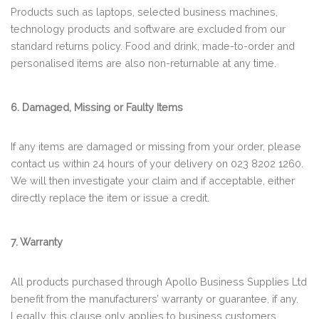
Products such as laptops, selected business machines,
technology products and software are excluded from our
standard returns policy. Food and drink, made-to-order and
personalised items are also non-returnable at any time.
6. Damaged, Missing or Faulty Items
If any items are damaged or missing from your order, please
contact us within 24 hours of your delivery on 023 8202 1260.
We will then investigate your claim and if acceptable, either
directly replace the item or issue a credit.
7. Warranty
All products purchased through Apollo Business Supplies Ltd
benefit from the manufacturers’ warranty or guarantee, if any.
Legally, this clause only applies to business customers.