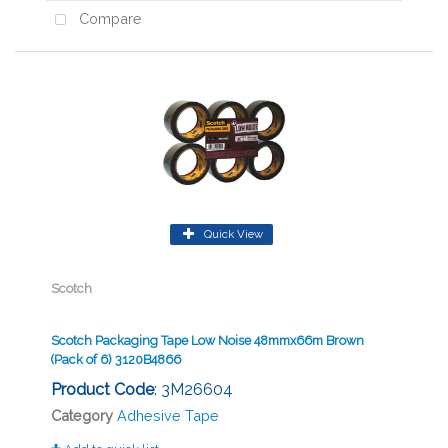
Compare
Quick View
Scotch
Scotch Packaging Tape Low Noise 48mmx66m Brown
(Pack of 6) 3120B4866
Product Code
: 3M26604
Category
Adhesive Tape