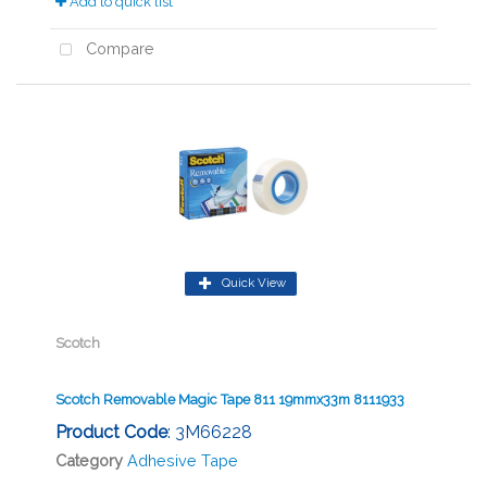
Add to quick list
Compare
Quick View
Scotch
Scotch Removable Magic Tape 811 19mmx33m 8111933
Product Code
: 3M66228
Category
Adhesive Tape