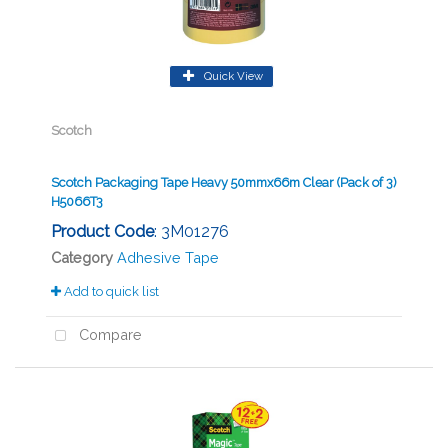
Quick View
Scotch
Scotch Packaging Tape Heavy 50mmx66m Clear (Pack of 3)
H5066T3
Product Code
: 3M01276
Category
Adhesive Tape
Add to quick list
Compare