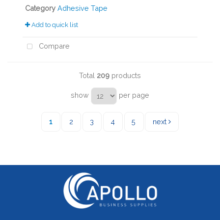
Category
Adhesive Tape
Add to quick list
Compare
Total
209
products
show
per page
1
2
3
4
5
next