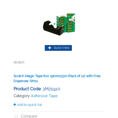
Quick View
Scotch
Scotch Magic Tape 810 19mmx33m (Pack of 12) with Free
Dispenser SM12
Product Code
: 3M25910
Category
Adhesive Tape
Add to quick list
Compare