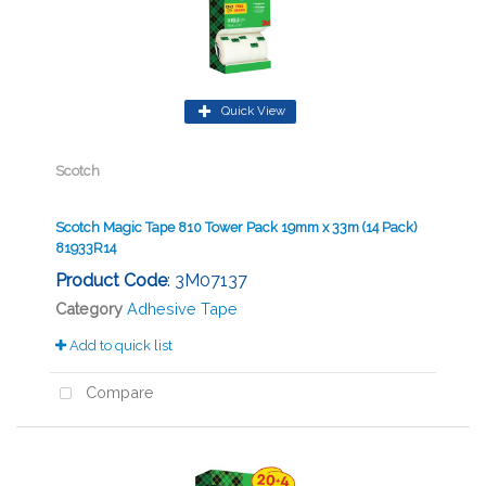
Quick View
Scotch
Scotch Magic Tape 810 Tower Pack 19mm x 33m (14 Pack)
81933R14
Product Code
: 3M07137
Category
Adhesive Tape
Add to quick list
Compare