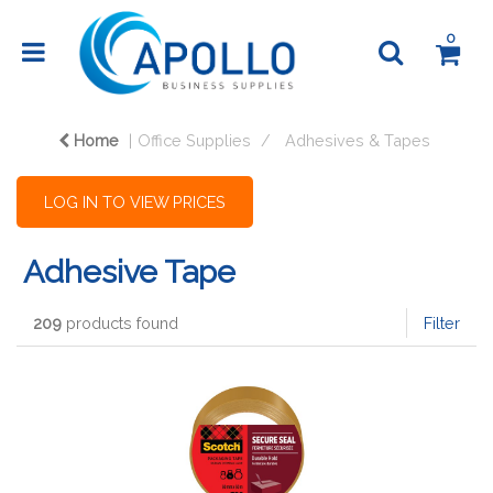
0
Home
Office Supplies
Adhesives & Tapes
LOG IN TO VIEW PRICES
Adhesive Tape
209
products found
Filter