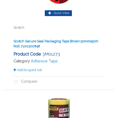
Quick View
Scotch
Scotch Secure Seal Packaging Tape Brown 50mmx50m
Roll 7100300848
Product Code
: 3M01273
Category
Adhesive Tape
Add to quick list
Compare