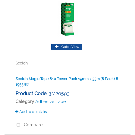
Quick View
Scotch
Scotch Magic Tape 810 Tower Pack 19mm x 33m (8 Pack) 8-
1933R8
Product Code
: 3M20593
Category
Adhesive Tape
Add to quick list
Compare