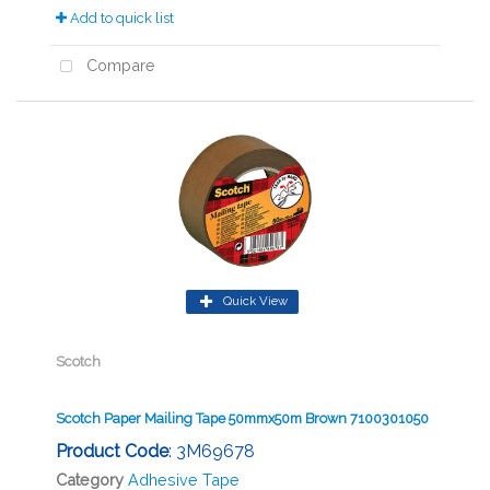
Add to quick list
Compare
Quick View
Scotch
Scotch Paper Mailing Tape 50mmx50m Brown 7100301050
Product Code
: 3M69678
Category
Adhesive Tape