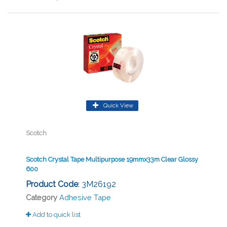
Quick View
Scotch
Scotch Crystal Tape Multipurpose 19mmx33m Clear Glossy
600
Product Code
: 3M26192
Category
Adhesive Tape
Add to quick list