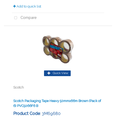
Add to quick list
Compare
Quick View
Scotch
Scotch Packaging Tape Heavy 50mmx66m Brown (Pack of
6) PVC5066F6 B
Product Code
: 3M69680