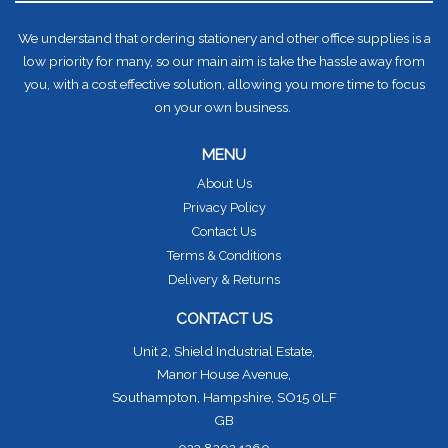
We understand that ordering stationery and other office supplies is a
low priority for many, so our main aim is take the hassle away from
you, with a cost effective solution, allowing you more time to focus
on your own business.
MENU
About Us
Privacy Policy
Contact Us
Terms & Conditions
Delivery & Returns
CONTACT US
Unit 2, Shield Industrial Estate,
Manor House Avenue,
Southampton, Hampshire, SO15 0LF
GB
023 8202 1260