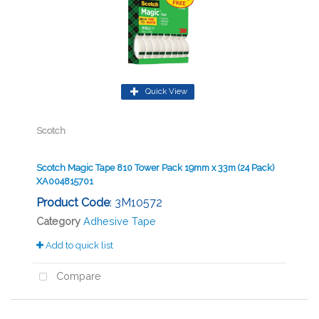
Quick View
Scotch
Scotch Magic Tape 810 Tower Pack 19mm x 33m (24 Pack)
XA004815701
Product Code
: 3M10572
Category
Adhesive Tape
Add to quick list
Compare