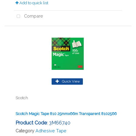
Add to quick list
Compare
Quick View
Scotch
Scotch Magic Tape 810 25mmx66m Transparent 8102566
Product Code
: 3M66740
Category
Adhesive Tape